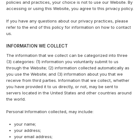
policies and practices, your choice is not to use our Website. By
accessing or using this Website, you agree to this privacy policy.
If you have any questions about our privacy practices, please
refer to the end of this policy for information on how to contact
us.
INFORMATION WE COLLECT
The information that we collect can be categorized into three
(3) categories: (1) information you voluntarily submit to us
through the Website; (2) information collected automatically as
you use the Website; and (3) information about you that we
receive from third parties. Information that we collect, whether
you have provided it to us directly, or not, may be sent to
servers located in the United States and other countries around
the world.
Personal Information collected, may include:
your name;
your address;
your email address;