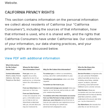
Website.
CALIFORNIA PRIVACY RIGHTS
This section contains information on the personal information
we collect about residents of California (our “California
Consumers”), including the sources of that information, how
that informed is used, who it is shared with, and the rights that
California Consumers have under California law. Our collection
of your information, our data sharing practices, and your
privacy rights are discussed below.
View PDF with additional information