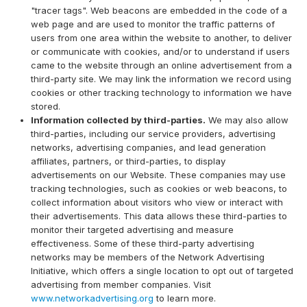
"tracer tags". Web beacons are embedded in the code of a
web page and are used to monitor the traffic patterns of
users from one area within the website to another, to deliver
or communicate with cookies, and/or to understand if users
came to the website through an online advertisement from a
third-party site. We may link the information we record using
cookies or other tracking technology to information we have
stored.
Information collected by third-parties.
We may also allow
third-parties, including our service providers, advertising
networks, advertising companies, and lead generation
affiliates, partners, or third-parties, to display
advertisements on our Website. These companies may use
tracking technologies, such as cookies or web beacons, to
collect information about visitors who view or interact with
their advertisements. This data allows these third-parties to
monitor their targeted advertising and measure
effectiveness. Some of these third-party advertising
networks may be members of the Network Advertising
Initiative, which offers a single location to opt out of targeted
advertising from member companies. Visit
www.networkadvertising.org
to learn more.