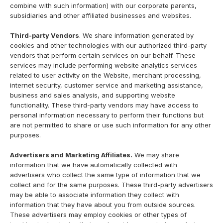
combine with such information) with our corporate parents,
subsidiaries and other affiliated businesses and websites.
Third-party Vendors
. We share information generated by
cookies and other technologies with our authorized third-party
vendors that perform certain services on our behalf. These
services may include performing website analytics services
related to user activity on the Website, merchant processing,
internet security, customer service and marketing assistance,
business and sales analysis, and supporting website
functionality. These third-party vendors may have access to
personal information necessary to perform their functions but
are not permitted to share or use such information for any other
purposes.
Advertisers and Marketing Affiliates.
We may share
information that we have automatically collected with
advertisers who collect the same type of information that we
collect and for the same purposes. These third-party advertisers
may be able to associate information they collect with
information that they have about you from outside sources.
These advertisers may employ cookies or other types of