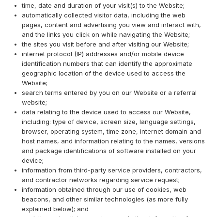
time, date and duration of your visit(s) to the Website;
automatically collected visitor data, including the web
pages, content and advertising you view and interact with,
and the links you click on while navigating the Website;
the sites you visit before and after visiting our Website;
internet protocol (IP) addresses and/or mobile device
identification numbers that can identify the approximate
geographic location of the device used to access the
Website;
search terms entered by you on our Website or a referral
website;
data relating to the device used to access our Website,
including: type of device, screen size, language settings,
browser, operating system, time zone, internet domain and
host names, and information relating to the names, versions
and package identifications of software installed on your
device;
information from third-party service providers, contractors,
and contractor networks regarding service request;
information obtained through our use of cookies, web
beacons, and other similar technologies (as more fully
explained below); and