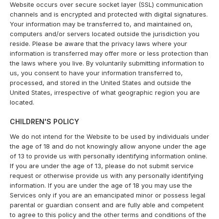
Website occurs over secure socket layer (SSL) communication
channels and is encrypted and protected with digital signatures.
Your information may be transferred to, and maintained on,
computers and/or servers located outside the jurisdiction you
reside. Please be aware that the privacy laws where your
information is transferred may offer more or less protection than
the laws where you live. By voluntarily submitting information to
us, you consent to have your information transferred to,
processed, and stored in the United States and outside the
United States, irrespective of what geographic region you are
located.
CHILDREN'S POLICY
We do not intend for the Website to be used by individuals under
the age of 18 and do not knowingly allow anyone under the age
of 13 to provide us with personally identifying information online.
If you are under the age of 13, please do not submit service
request or otherwise provide us with any personally identifying
information. If you are under the age of 18 you may use the
Services only if you are an emancipated minor or possess legal
parental or guardian consent and are fully able and competent
to agree to this policy and the other terms and conditions of the