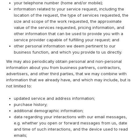
your telephone number (home and/or mobile);
information related to your service request, including the
location of the request, the type of services requested, the
size and scope of the work requested, the approximate
value of the services requested, pricing information, and
other information that can be used to provide you with a
service provider capable of fulfilling your request; and
other personal information we deem pertinent to our
business function, and which you provide to us directly.
We may also periodically obtain personal and non-personal
information about you from business partners, contractors,
advertisers, and other third parties, that we may combine with
information that we already have, and which may include, but is
not limited to:
updated service and address information;
purchase history;
additional demographic information;
data regarding your interactions with our email messages,
e.g. whether you open or forward messages from us, date
and time of such interactions, and the device used to read
emails;