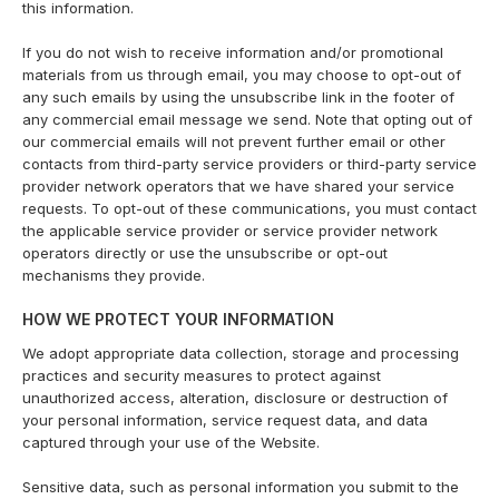
this information.
If you do not wish to receive information and/or promotional
materials from us through email, you may choose to opt-out of
any such emails by using the unsubscribe link in the footer of
any commercial email message we send. Note that opting out of
our commercial emails will not prevent further email or other
contacts from third-party service providers or third-party service
provider network operators that we have shared your service
requests. To opt-out of these communications, you must contact
the applicable service provider or service provider network
operators directly or use the unsubscribe or opt-out
mechanisms they provide.
HOW WE PROTECT YOUR INFORMATION
We adopt appropriate data collection, storage and processing
practices and security measures to protect against
unauthorized access, alteration, disclosure or destruction of
your personal information, service request data, and data
captured through your use of the Website.
Sensitive data, such as personal information you submit to the