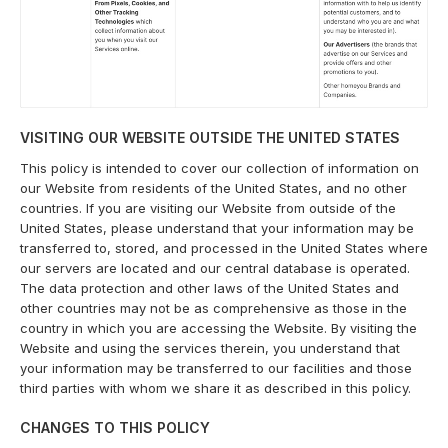
VISITING OUR WEBSITE OUTSIDE THE UNITED STATES
This policy is intended to cover our collection of information on
our Website from residents of the United States, and no other
countries. If you are visiting our Website from outside of the
United States, please understand that your information may be
transferred to, stored, and processed in the United States where
our servers are located and our central database is operated.
The data protection and other laws of the United States and
other countries may not be as comprehensive as those in the
country in which you are accessing the Website. By visiting the
Website and using the services therein, you understand that
your information may be transferred to our facilities and those
third parties with whom we share it as described in this policy.
CHANGES TO THIS POLICY