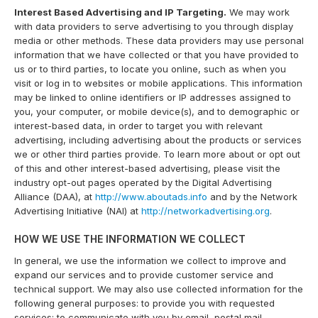
Interest Based Advertising and IP Targeting.
We may work
with data providers to serve advertising to you through display
media or other methods. These data providers may use personal
information that we have collected or that you have provided to
us or to third parties, to locate you online, such as when you
visit or log in to websites or mobile applications. This information
may be linked to online identifiers or IP addresses assigned to
you, your computer, or mobile device(s), and to demographic or
interest-based data, in order to target you with relevant
advertising, including advertising about the products or services
we or other third parties provide. To learn more about or opt out
of this and other interest-based advertising, please visit the
industry opt-out pages operated by the Digital Advertising
Alliance (DAA), at
http://www.aboutads.info
and by the Network
Advertising Initiative (NAI) at
http://networkadvertising.org
.
HOW WE USE THE INFORMATION WE COLLECT
In general, we use the information we collect to improve and
expand our services and to provide customer service and
technical support. We may also use collected information for the
following general purposes: to provide you with requested
services; to communicate with you by email, postal mail,