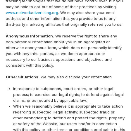
tracking technologies that we do not have control over, but you
may be able to opt-out of some of their practices by visiting
www.networkadvertising.org
. We may also share your email
address and other information that you provide to us to any
third-party marketing affiliates that originally referred you to us.
Anonymous Information.
We reserve the right to share any
non-personal information about you in an aggregated or
otherwise anonymous form, which does not personally identify
you with any third-parties, as we deem appropriate or
necessary to our business operations and objectives and
consistent with this policy.
Other Situations.
We may also disclose your information:
In response to subpoenas, court orders, or other legal
process; to exercise our legal rights; to defend against legal
claims; or as required by applicable law;
When we reasonably believe it is appropriate to take action
regarding suspected illegal activity; suspected fraud or
other wrongdoing; to defend and protect the rights, property
or safety of the Website, our users and/or in connection
with this policy or other terms or conditions applicable to this