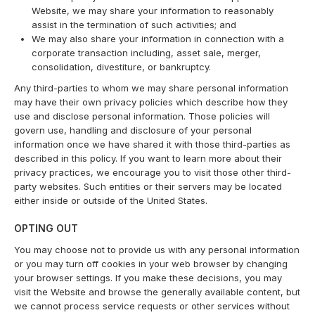
Website, we may share your information to reasonably
assist in the termination of such activities; and
We may also share your information in connection with a
corporate transaction including, asset sale, merger,
consolidation, divestiture, or bankruptcy.
Any third-parties to whom we may share personal information
may have their own privacy policies which describe how they
use and disclose personal information. Those policies will
govern use, handling and disclosure of your personal
information once we have shared it with those third-parties as
described in this policy. If you want to learn more about their
privacy practices, we encourage you to visit those other third-
party websites. Such entities or their servers may be located
either inside or outside of the United States.
OPTING OUT
You may choose not to provide us with any personal information
or you may turn off cookies in your web browser by changing
your browser settings. If you make these decisions, you may
visit the Website and browse the generally available content, but
we cannot process service requests or other services without