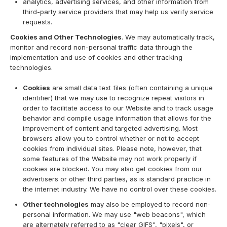
analytics, advertising services, and other information from
third-party service providers that may help us verify service
requests.
Cookies and Other Technologies
. We may automatically track,
monitor and record non-personal traffic data through the
implementation and use of cookies and other tracking
technologies.
Cookies
are small data text files (often containing a unique
identifier) that we may use to recognize repeat visitors in
order to facilitate access to our Website and to track usage
behavior and compile usage information that allows for the
improvement of content and targeted advertising. Most
browsers allow you to control whether or not to accept
cookies from individual sites. Please note, however, that
some features of the Website may not work properly if
cookies are blocked. You may also get cookies from our
advertisers or other third parties, as is standard practice in
the internet industry. We have no control over these cookies.
Other technologies
may also be employed to record non-
personal information. We may use "web beacons", which
are alternately referred to as "clear GIFS", "pixels", or