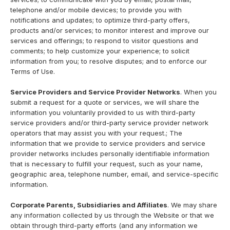
telephone and/or mobile devices; to provide you with
notifications and updates; to optimize third-party offers,
products and/or services; to monitor interest and improve our
services and offerings; to respond to visitor questions and
comments; to help customize your experience; to solicit
information from you; to resolve disputes; and to enforce our
Terms of Use.
Service Providers and Service Provider Networks
. When you
submit a request for a quote or services, we will share the
information you voluntarily provided to us with third-party
service providers and/or third-party service provider network
operators that may assist you with your request.; The
information that we provide to service providers and service
provider networks includes personally identifiable information
that is necessary to fulfill your request, such as your name,
geographic area, telephone number, email, and service-specific
information.
Corporate Parents, Subsidiaries and Affiliates
. We may share
any information collected by us through the Website or that we
obtain through third-party efforts (and any information we