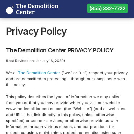
(855) 332-7722
(855) 332-7722
Need help? Call us:
Privacy Policy
The Demolition Center PRIVACY POLICY
(Last Revised on: January 16, 2020)
We at
The Demolition Center
("we" or "us") respect your privacy
and are committed to protecting it through our compliance with
this policy.
This policy describes the types of information we may collect
from you or that you may provide when you visit our website
www.thedemolitioncenter.com (the "Website") (and all websites
and URL's that link directly to this policy, unless otherwise
specified) or use our services, or otherwise provide us with
information through various means, and our practices for
collecting, using, maintaining, protecting and disclosing such