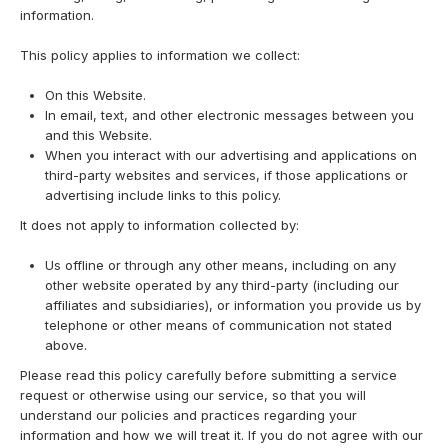
information.
This policy applies to information we collect:
On this Website.
In email, text, and other electronic messages between you
and this Website.
When you interact with our advertising and applications on
third-party websites and services, if those applications or
advertising include links to this policy.
It does not apply to information collected by:
Us offline or through any other means, including on any
other website operated by any third-party (including our
affiliates and subsidiaries), or information you provide us by
telephone or other means of communication not stated
above.
Please read this policy carefully before submitting a service
request or otherwise using our service, so that you will
understand our policies and practices regarding your
information and how we will treat it. If you do not agree with our